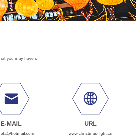
that you may have or
E-MAIL
URL
defa@hotmail.com
www.christmas-light.cn