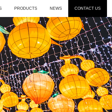
S
PRODUCTS
NEWS
CONTACT US