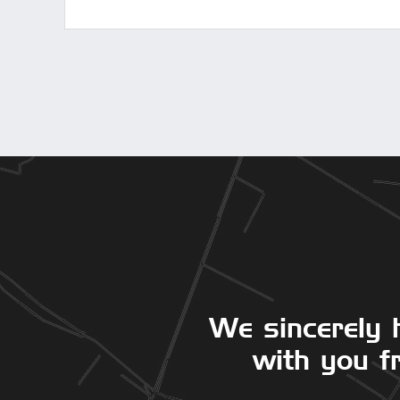
We sincerely 
with you fr