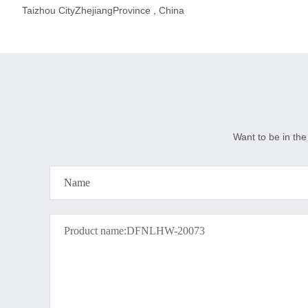
Taizhou CityZhejiangProvince , China
Want to be in the 