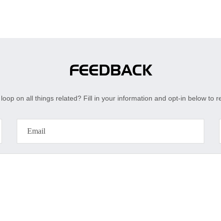
FEEDBACK
loop on all things related? Fill in your information and opt-in below to 