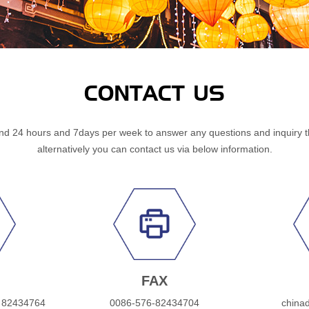
CONTACT US
d 24 hours and 7days per week to answer any questions and inquiry 
alternatively you can contact us via below information.
FAX
 82434764
0086-576-82434704
china