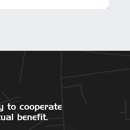
y to cooperate
ual benefit.