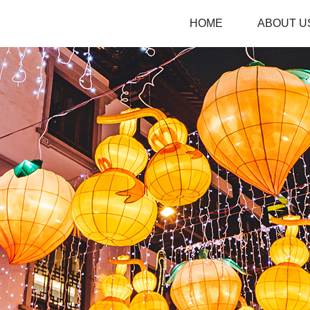
HOME
ABOUT U