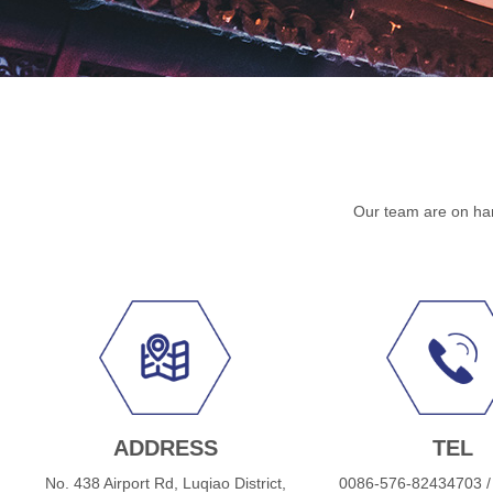
Our team are on han
ADDRESS
TEL
No. 438 Airport Rd, Luqiao District,
0086-576-82434703 /