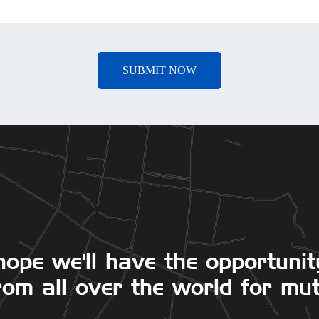
hope we'll have the opportunit
om all over the world for mut