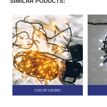
SIMILAR PODUCTS:
COD.DF-LR180C