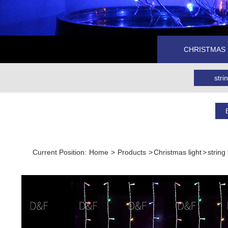
CHRISTMAS 
strin
Current Position:
Home
>
Products
>
Christmas light
>
string 