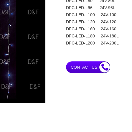
DFC-LED-L80 24V-80L
DFC-LED-L96 24V-96L
DFC-LED-L100 24V-100L
DFC-LED-L120 24V-120L
DFC-LED-L160 24V-160L
DFC-LED-L180 24V-180L
DFC-LED-L200 24V-200L
CONTACT US