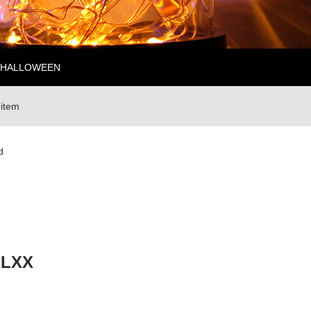
HALLOWEEN
 item
d
-LXX