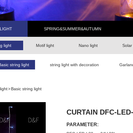
LIGHT
SPRING&SUMMER&AUTUMN
g light
Motif light
Nano light
Solar
Basic string light
string light with decoration
Garlan
light
>
Basic string light
CURTAIN DFC-LED
PARAMETER: