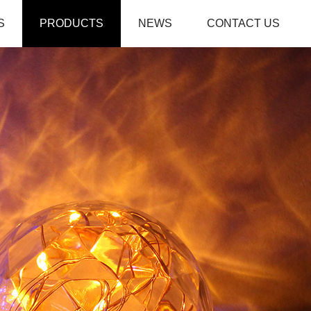
S
PRODUCTS
NEWS
CONTACT US