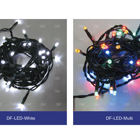
DF-LED-White
DF-LED-Multi