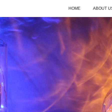
HOME
ABOUT U