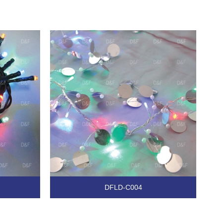
DFLD-C004