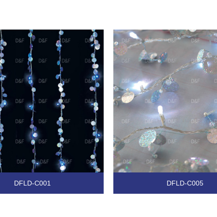
DFLD-C001
DFLD-C005