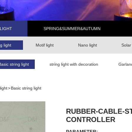
LIGHT
SPRING&SUMMER&AUTUMN
g light
Motif light
Nano light
Solar
Basic string light
string light with decoration
Garlan
light
>
Basic string light
RUBBER-CABLE-ST
CONTROLLER
PARAMETER: