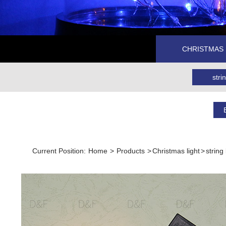
CHRISTMAS 
strin
Current Position:
Home
>
Products
>
Christmas light
>
string 