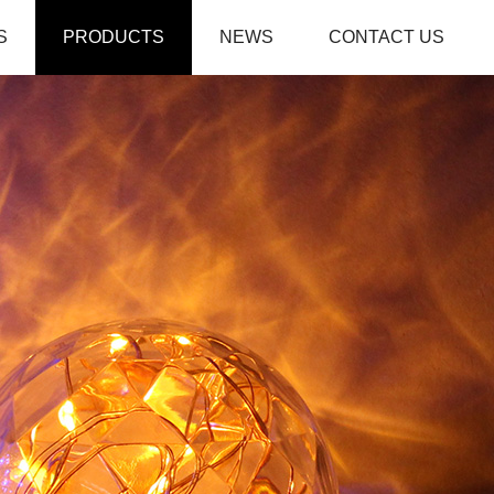
S
PRODUCTS
NEWS
CONTACT US