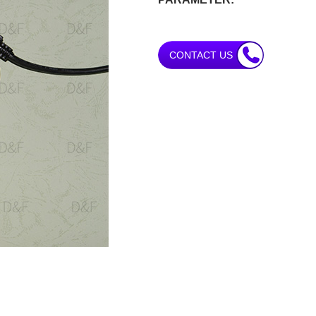
CONTACT US