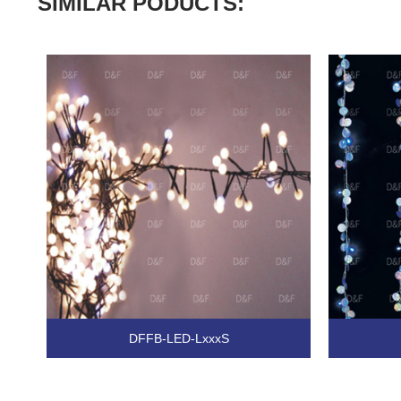
SIMILAR PODUCTS:
DFFB-LED-LxxxS