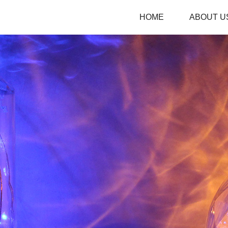
HOME
ABOUT U