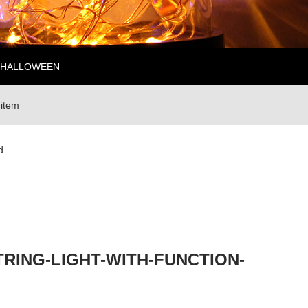
HALLOWEEN
 item
d
RING-LIGHT-WITH-FUNCTION-