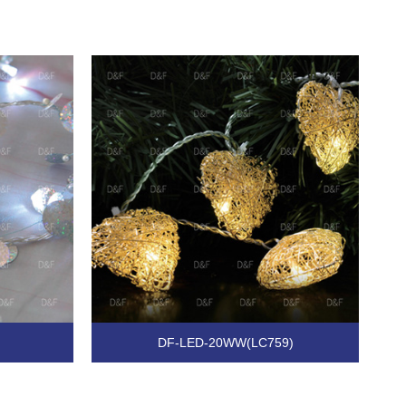
DF-LED-20WW(LC759)