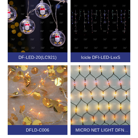
DF-LED-20(LC921)
Icicle DFI-LED-LxxS
DFLD-C006
MICRO NET LIGHT DFN-
320C MULTIFUNCTION