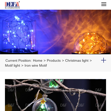
Current Position:
Home
>
Products
>
Christmas light
>
Motif light
>
Iron wire Motif