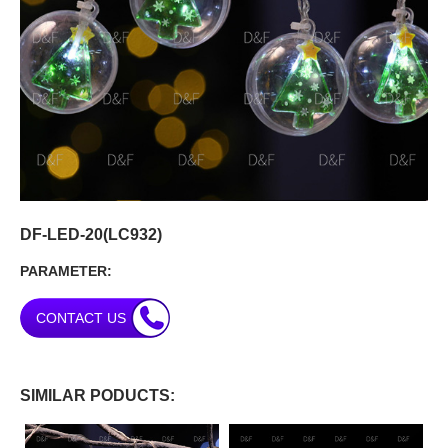
DF-LED-20(LC932)
PARAMETER:
CONTACT US
SIMILAR PODUCTS: